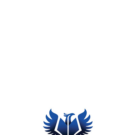
Synergy
Accessibility
Tips