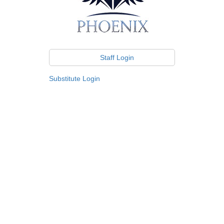
Staff Login
Substitute Login